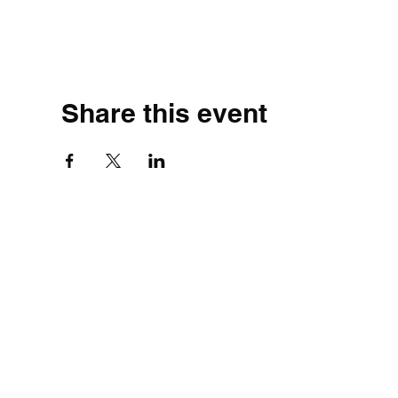
Share this event
©2020 by Simple.