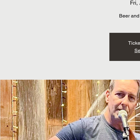
Fri,
Beer and 
Ticke
Se