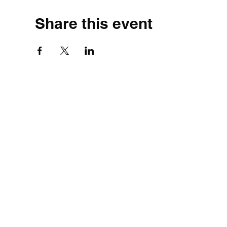
Share this event
©2020 by Simple.