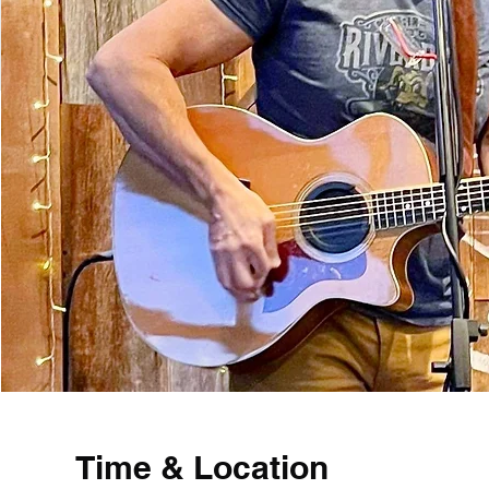
Time & Location