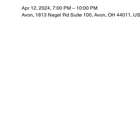
Apr 12, 2024, 7:00 PM – 10:00 PM
Avon, 1813 Nagel Rd Suite 100, Avon, OH 44011, U