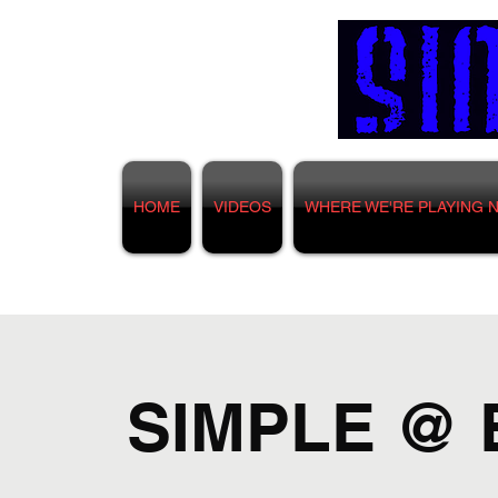
HOME
VIDEOS
WHERE WE'RE PLAYING 
SIMPLE @ 