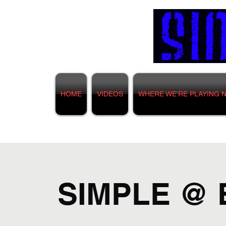
HOME
VIDEOS
WHERE WE'RE PLAYING 
SIMPLE @ 