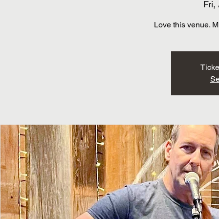
Fri,
Love this venue. M
Ticke
Se