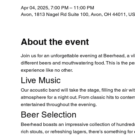
Apr 04, 2025, 7:00 PM – 11:00 PM
Avon, 1813 Nagel Rd Suite 100, Avon, OH 44011, U
About the event
Join us for an unforgettable evening at Beerhead, a vi
different beers and mouthwatering food. This is the per
experience like no other.
Live Music
Our acoustic band will take the stage, filling the air 
atmosphere for a night out. From classic hits to conte
entertained throughout the evening.
Beer Selection
Beerhead boasts an impressive collection of hundreds
rich stouts, or refreshing lagers, there’s something fo