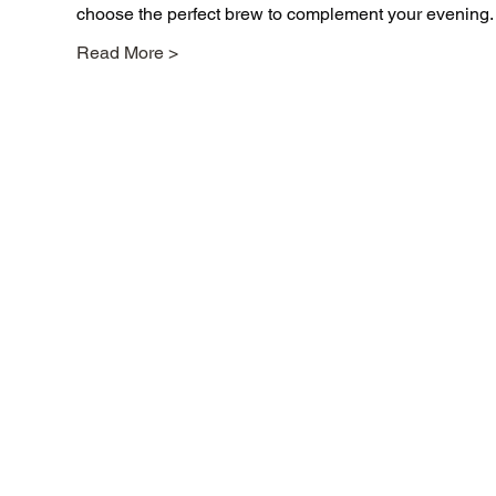
choose the perfect brew to complement your evening.
Read More >