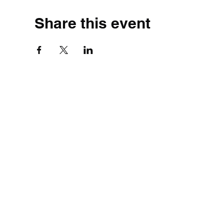
Share this event
©2020 by Simple.