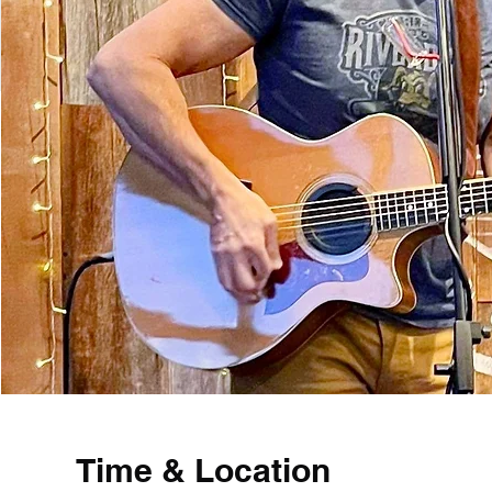
Time & Location