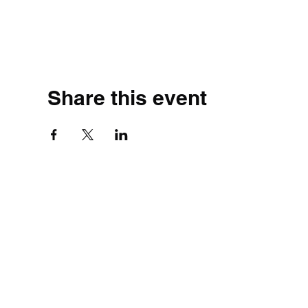
Share this event
©2020 by Simple.