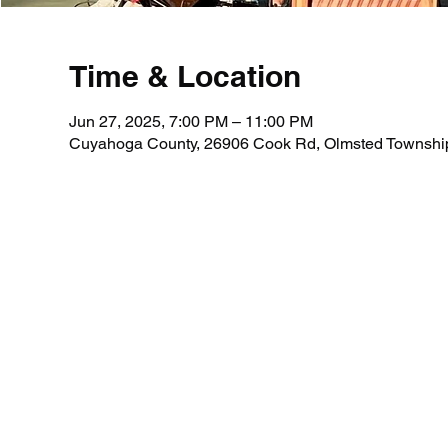
Time & Location
Jun 27, 2025, 7:00 PM – 11:00 PM
Cuyahoga County, 26906 Cook Rd, Olmsted Townshi