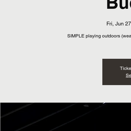
Bu
Fri, Jun 27
SIMPLE playing outdoors (weath
Ticke
Se