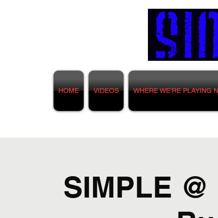
HOME
VIDEOS
WHERE WE'RE PLAYING 
SIMPLE @ F