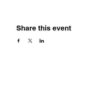
Share this event
©2020 by Simple.