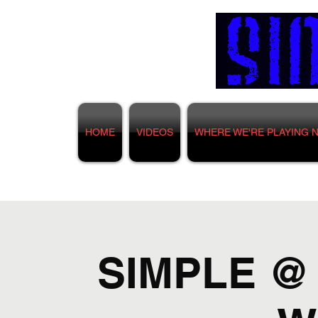
HOME
VIDEOS
WHERE WE'RE PLAYING 
SIMPLE @