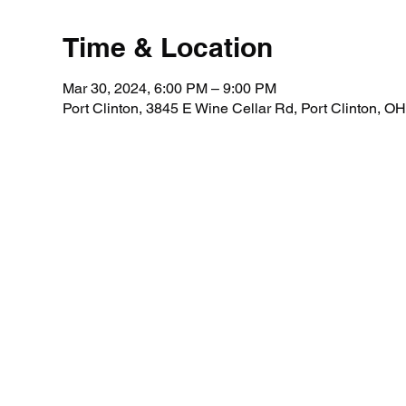
Time & Location
Mar 30, 2024, 6:00 PM – 9:00 PM
Port Clinton, 3845 E Wine Cellar Rd, Port Clinton, 