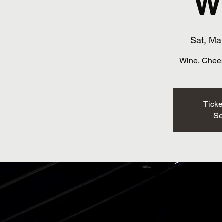
W
Sat, Ma
Wine, Chees
Ticke
Se