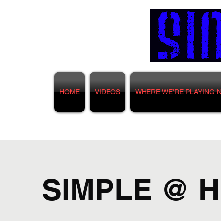
HOME
VIDEOS
WHERE WE'RE PLAYING 
SIMPLE @ Hu