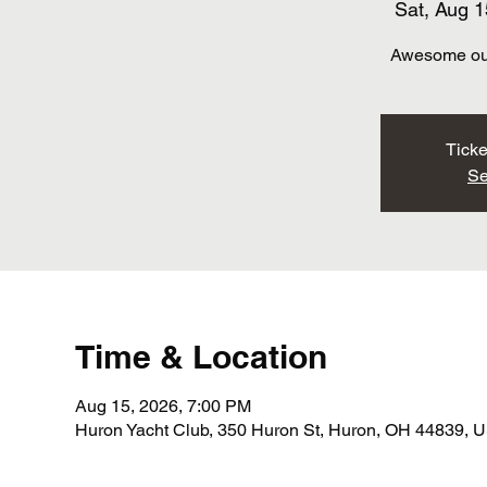
Sat, Aug 1
Awesome out
Ticke
Se
Time & Location
Aug 15, 2026, 7:00 PM
Huron Yacht Club, 350 Huron St, Huron, OH 44839, 