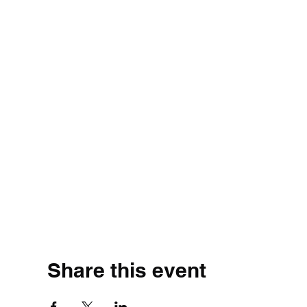
Share this event