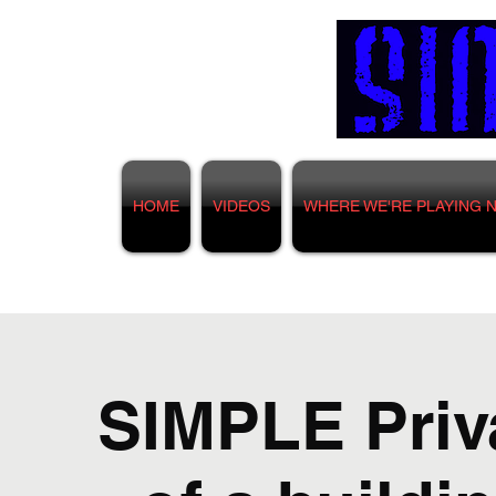
HOME
VIDEOS
WHERE WE'RE PLAYING 
SIMPLE Priva