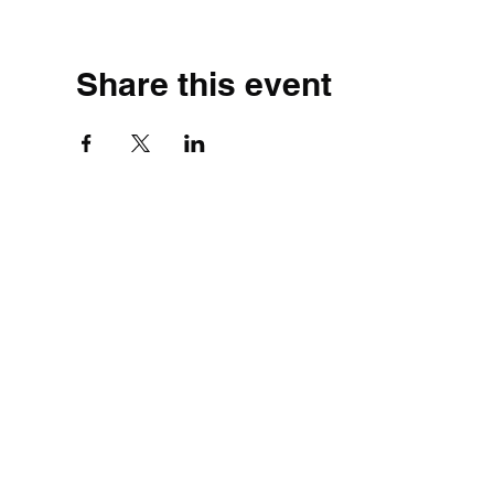
Share this event
©2020 by Simple.