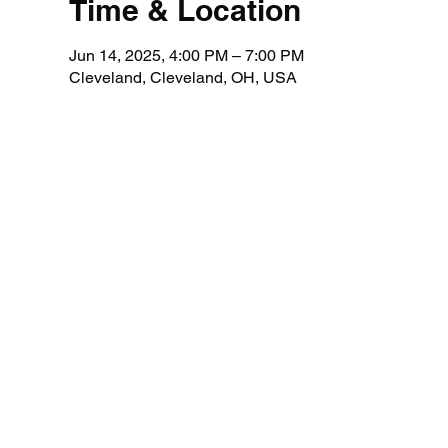
Time & Location
Jun 14, 2025, 4:00 PM – 7:00 PM
Cleveland, Cleveland, OH, USA