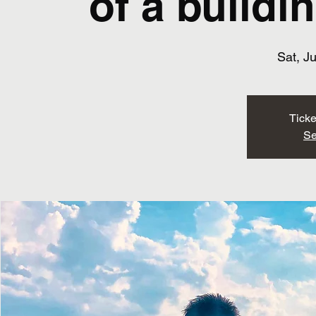
of a buildi
Sat, J
Ticke
Se