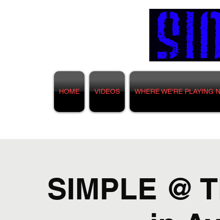
HOME
VIDEOS
WHERE WE'RE PLAYING 
SIMPLE @ T