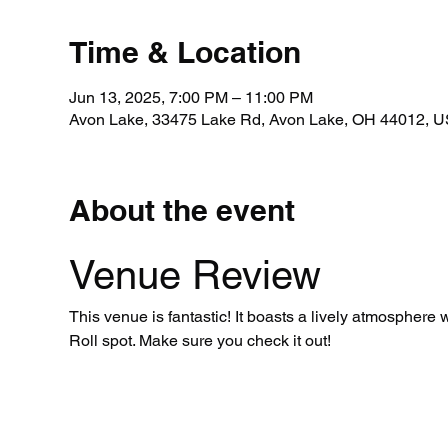
Time & Location
Jun 13, 2025, 7:00 PM – 11:00 PM
Avon Lake, 33475 Lake Rd, Avon Lake, OH 44012, 
About the event
Venue Review
This venue is fantastic! It boasts a lively atmosphere
Roll spot. Make sure you check it out!