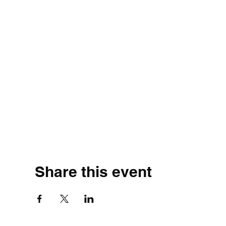
Share this event