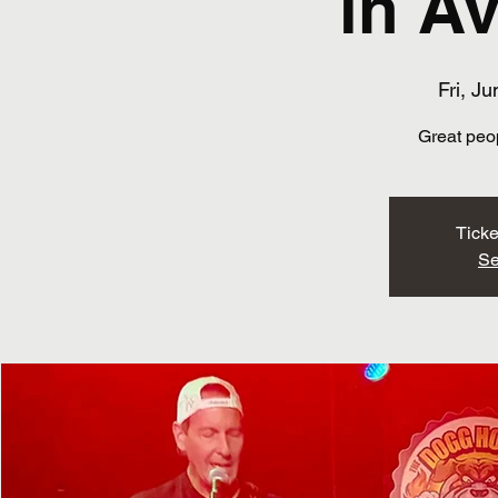
in A
Fri, Ju
Great peo
Ticke
Se